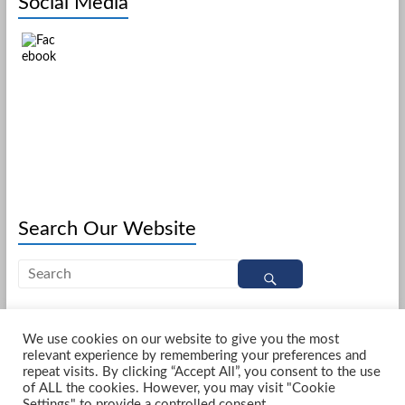
Social Media
Search Our Website
We use cookies on our website to give you the most
relevant experience by remembering your preferences and
Copyright © 2026
Northgate United Reformed Church Darlington
. All rights
repeat visits. By clicking “Accept All”, you consent to the use
reserved. Theme
Spacious
by ThemeGrill. Powered by:
WordPress
.
of ALL the cookies. However, you may visit "Cookie
Home
Services
Special Services
What to Expect
About Northgate
Settings" to provide a controlled consent.