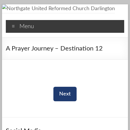
Skip
to
Northgate
content
Menu
United
Reformed
A Prayer Journey – Destination 12
Church
Darlington
A
Friendly
Space
Next