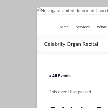
Skip
to
Northgate
content
Home
Services
What 
United
Reformed
Celebrity Organ Recital
Church
Darlington
A
« All Events
Friendly
Space
This event has passed.