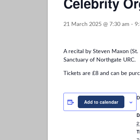
Celebrity Or
21 March 2025 @ 7:30 am
-
9
A recital by Steven Maxon (St
Sanctuary of Northgate URC.
Tickets are £8 and can be purc
D
Add to calendar
D
2
T
7