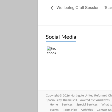
Wellbeing Craft Session – ‘Star
Social Media
Copyright © 2026
Northgate United Reformed Ch
Spacious
by ThemeGrill. Powered by:
WordPress
.
Home
Services
Special Services
What to
Events
Room Hire
Activities
Contact Us