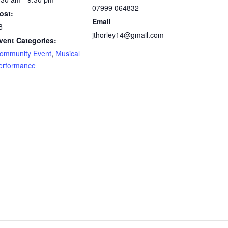
07999 064832
ost:
Email
8
jthorley14@gmail.com
vent Categories:
ommunity Event
,
Musical
erformance