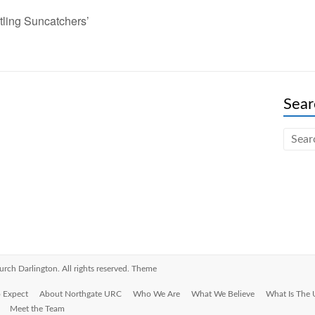
tling Suncatchers’
Sear
urch Darlington
. All rights reserved. Theme
 Expect
About Northgate URC
Who We Are
What We Believe
What Is The
Meet the Team