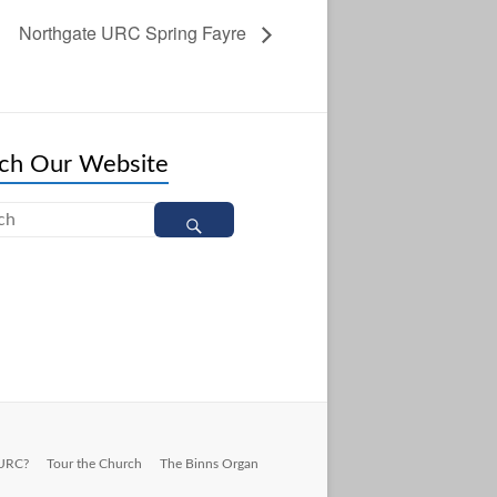
Northgate URC Spring Fayre
ch Our Website
 URC?
Tour the Church
The Binns Organ