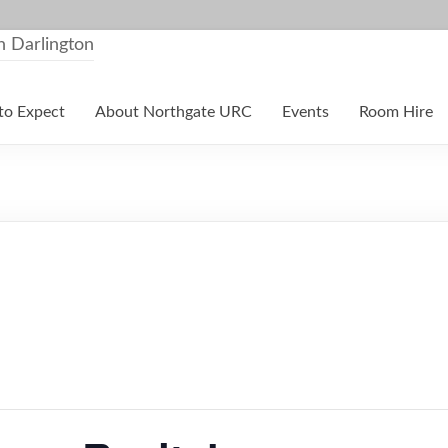
to Expect
About Northgate URC
Events
Room Hire