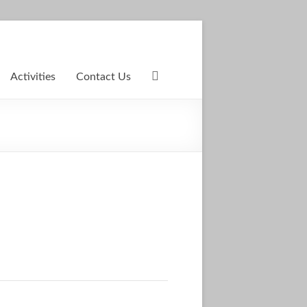
Activities
Contact Us