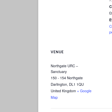
C
£
E
C
p
VENUE
Northgate URC –
Sanctuary
150 - 154 Northgate
Darlington
,
DL1 1QU
United Kingdom
+ Google
Map