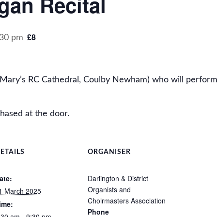
gan Recital
£8
:30 pm
. Mary’s RC Cathedral, Coulby Newham) who will perform
hased at the door.
ETAILS
ORGANISER
ate:
Darlington & District
Organists and
1 March 2025
Choirmasters Association
ime:
Phone
:30 am - 9:30 pm