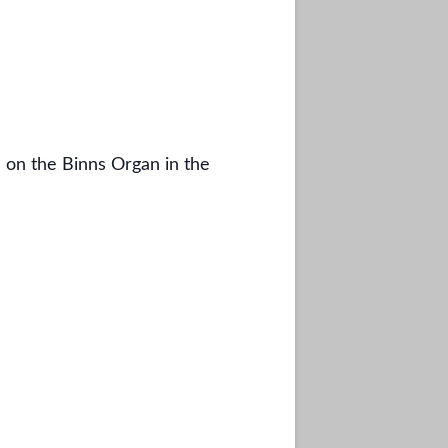
 on the Binns Organ in the