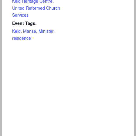
Keld Heritage Centre
,
United Reformed Church
Services
Event Tags:
Keld
,
Manse
,
Minister
,
residence