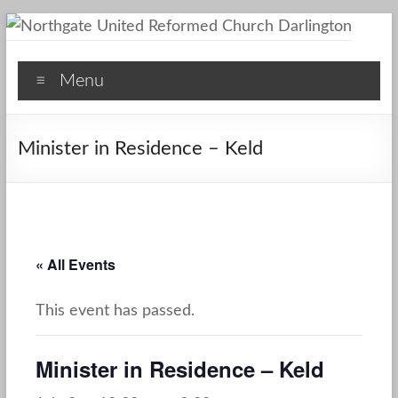
Skip
to
Northgate
content
Menu
United
Reformed
Minister in Residence – Keld
Church
Darlington
A
Friendly
« All Events
Space
This event has passed.
Minister in Residence – Keld