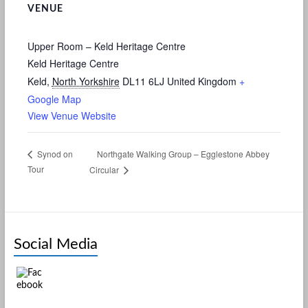
VENUE
Upper Room – Keld Heritage Centre
Keld Heritage Centre
Keld
,
North Yorkshire
DL11 6LJ
United Kingdom
+
Google Map
View Venue Website
Northgate Walking Group – Egglestone Abbey
Synod on
Tour
Circular
Social Media