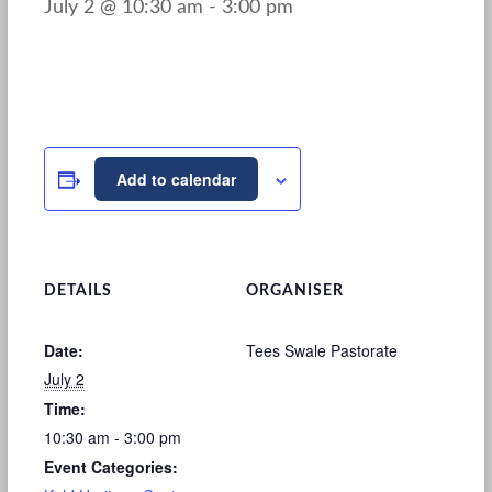
July 2 @ 10:30 am
-
3:00 pm
Add to calendar
DETAILS
ORGANISER
Date:
Tees Swale Pastorate
July 2
Time:
10:30 am - 3:00 pm
Event Categories: