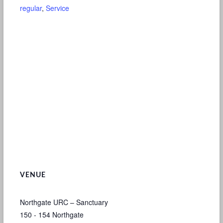
regular
,
Service
VENUE
Northgate URC – Sanctuary
150 - 154 Northgate