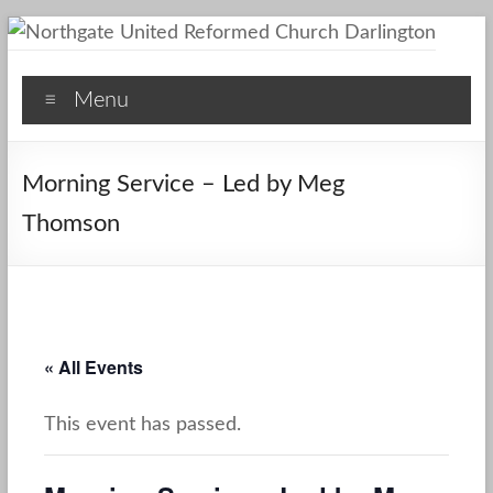
Skip
to
Northgate
content
Menu
United
Reformed
Morning Service – Led by Meg
Church
Thomson
Darlington
A
Friendly
Space
« All Events
This event has passed.