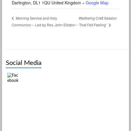
Darlington
,
DL1 1QU
United Kingdom
+ Google Map
Wellbeing Craft Session
Morning Service and Holy
Communion – Led by Rev. John Elliston
– ‘That Felt Feeling’
Social Media