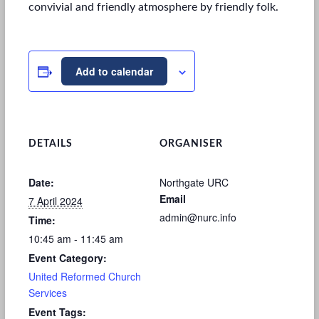
convivial and friendly atmosphere by friendly folk.
Add to calendar
DETAILS
ORGANISER
Date:
Northgate URC
Email
7 April 2024
admin@nurc.info
Time:
10:45 am - 11:45 am
Event Category:
United Reformed Church
Services
Event Tags: