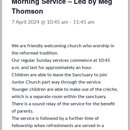
Morning Service – Led by Meg
Thomson
7 April 2024 @ 10:45 am
-
11:45 am
We are friendly welcoming church who worship in
the reformed tradition.
Our regular Sunday services commence at 10:45
a.m. and last for approximately an hour.
Children are able to leave the Sanctuary to join
Junior Church part way through the service.
Younger children are able to make use of the crèche,
which is a separate room within the sanctuary.
There is a sound relay of the service for the benefit
of parents.
The service is followed by a further time of
fellowship when refreshments are served in a