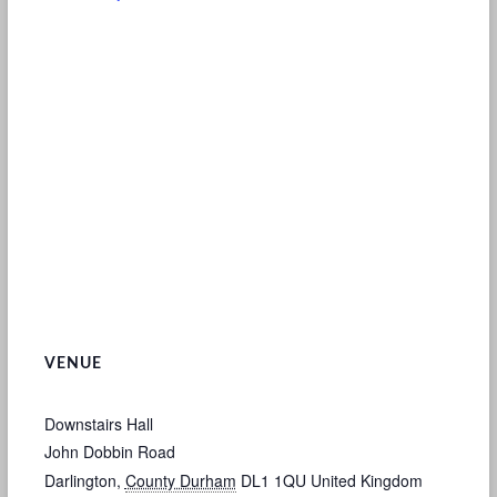
VENUE
Downstairs Hall
John Dobbin Road
Darlington
,
County Durham
DL1 1QU
United Kingdom