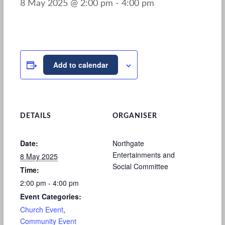
8 May 2025 @ 2:00 pm
-
4:00 pm
Add to calendar
DETAILS
ORGANISER
Date:
Northgate
Entertainments and
8 May 2025
Social Committee
Time:
2:00 pm - 4:00 pm
Event Categories:
Church Event
,
Community Event