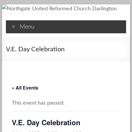
Skip
to
Northgate
content
Menu
United
Reformed
V.E. Day Celebration
Church
Darlington
A
Friendly
« All Events
Space
This event has passed.
V.E. Day Celebration