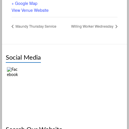
+ Google Map
View Venue Website
Maundy Thursday Service
Willing Worker Wednesday
Social Media