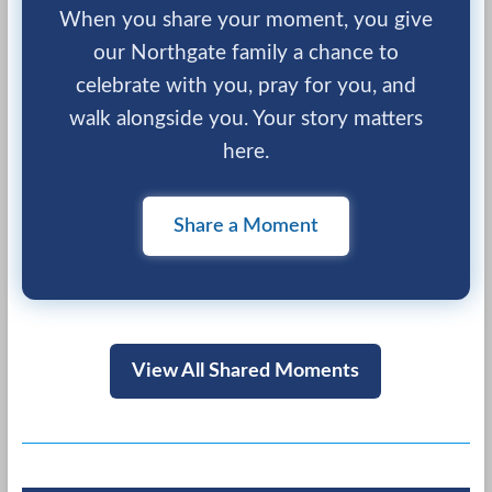
When you share your moment, you give
our Northgate family a chance to
celebrate with you, pray for you, and
walk alongside you. Your story matters
here.
Share a Moment
View All Shared Moments