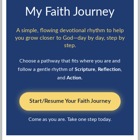
My Faith Journey
A simple, flowing devotional rhythm to help
you grow closer to God—day by day, step by
step.
Choose a pathway that fits where you are and
follow a gentle rhythm of
Scripture
,
Reflection
,
and
Action
.
Start/Resume Your Faith Journey
Come as you are. Take one step today.