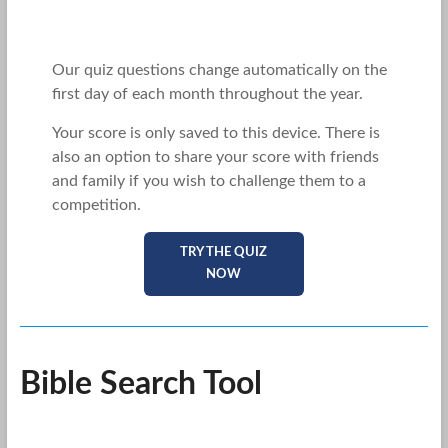
Our quiz questions change automatically on the
first day of each month throughout the year.
Your score is only saved to this device. There is
also an option to share your score with friends
and family if you wish to challenge them to a
competition.
TRY THE QUIZ
NOW
Bible Search Tool