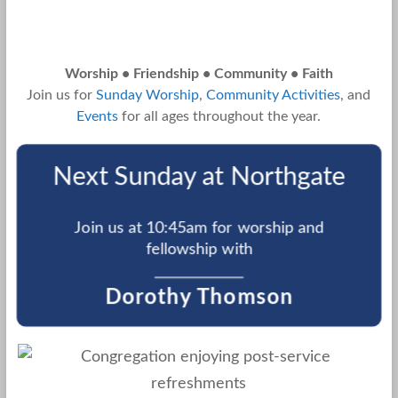
Worship • Friendship • Community • Faith
Join us for
Sunday Worship
,
Community Activities
, and
Events
for all ages throughout the year.
Next Sunday at Northgate
Join us at 10:45am for worship and
fellowship with
Dorothy Thomson