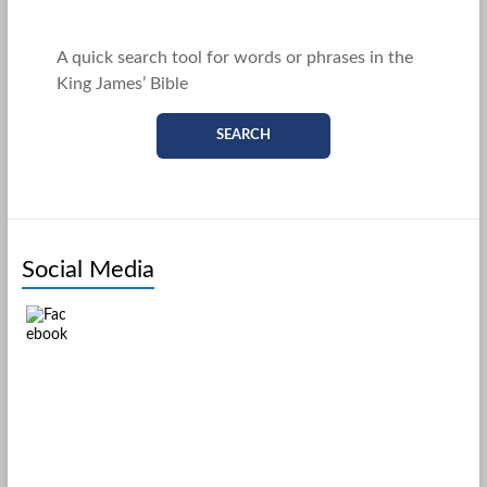
A quick search tool for words or phrases in the
King James’ Bible
SEARCH
Social Media