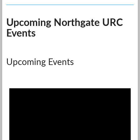
Upcoming Northgate URC
Events
Upcoming Events