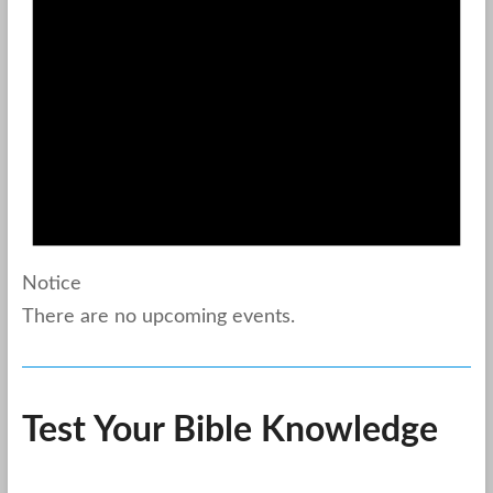
Notice
There are no upcoming events.
Test Your Bible Knowledge