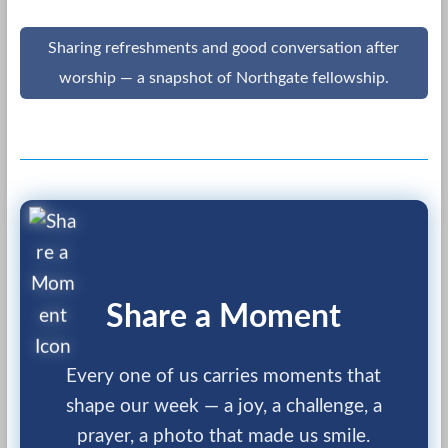
Sharing refreshments and good conversation after
worship — a snapshot of Northgate fellowship.
Share a Moment
Every one of us carries moments that
shape our week — a joy, a challenge, a
prayer, a photo that made us smile.