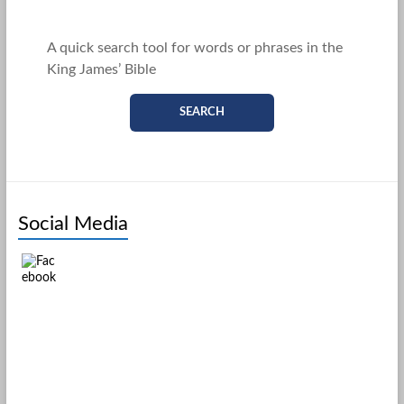
A quick search tool for words or phrases in the
King James’ Bible
SEARCH
Social Media