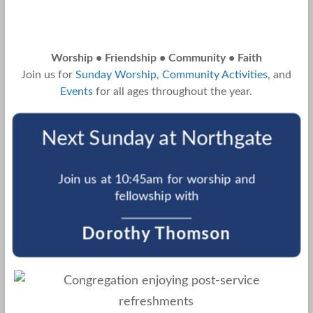
Worship • Friendship • Community • Faith
Join us for
Sunday Worship
,
Community Activities
, and
Events
for all ages throughout the year.
Next Sunday at Northgate
Join us at 10:45am for worship and
fellowship with
Dorothy Thomson