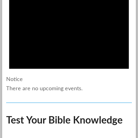
Notice
There are no upcoming events.
Test Your Bible Knowledge