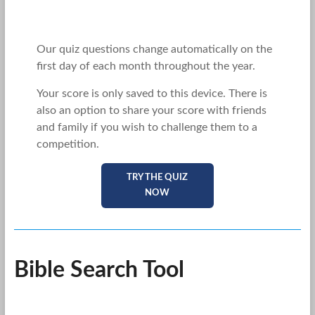
Our quiz questions change automatically on the
first day of each month throughout the year.
Your score is only saved to this device. There is
also an option to share your score with friends
and family if you wish to challenge them to a
competition.
TRY THE QUIZ
NOW
Bible Search Tool