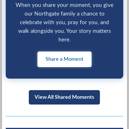
When you share your moment, you give
our Northgate family a chance to
celebrate with you, pray for you, and
walk alongside you. Your story matters
here.
Share a Moment
View All Shared Moments