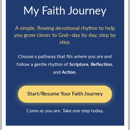
My Faith Journey
A simple, flowing devotional rhythm to help
you grow closer to God—day by day, step by
step.
Choose a pathway that fits where you are and
follow a gentle rhythm of
Scripture
,
Reflection
,
and
Action
.
Start/Resume Your Faith Journey
Come as you are. Take one step today.