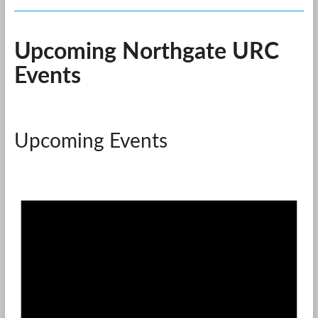
Upcoming Northgate URC
Events
Upcoming Events