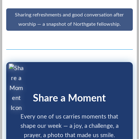
Sharing refreshments and good conversation after
worship — a snapshot of Northgate fellowship.
Share a Moment
Every one of us carries moments that
shape our week — a joy, a challenge, a
prayer, a photo that made us smile.