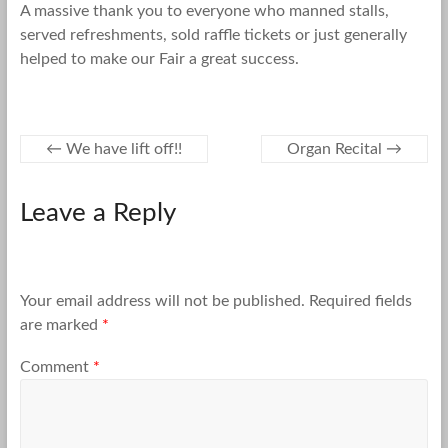
A massive thank you to everyone who manned stalls,
served refreshments, sold raffle tickets or just generally
helped to make our Fair a great success.
←
We have lift off!!
Organ Recital
→
Leave a Reply
Your email address will not be published.
Required fields
are marked
*
Comment
*