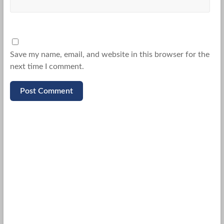
Save my name, email, and website in this browser for the
next time I comment.