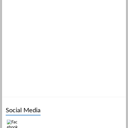
Social Media