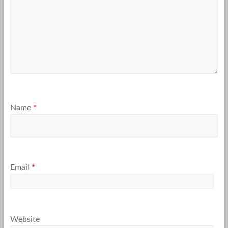
Name
*
Email
*
Website