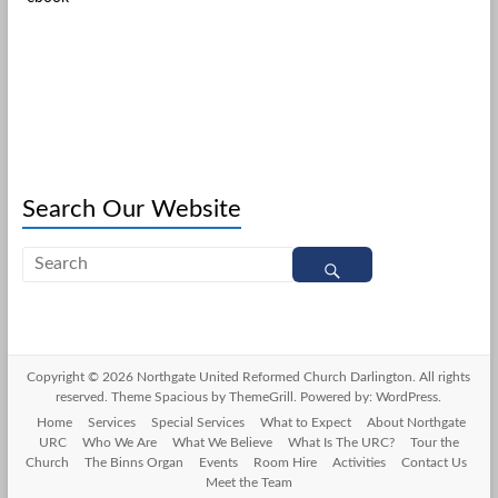
Search Our Website
Copyright © 2026
Northgate United Reformed Church Darlington
. All rights
reserved. Theme
Spacious
by ThemeGrill. Powered by:
WordPress
.
Home
Services
Special Services
What to Expect
About Northgate
URC
Who We Are
What We Believe
What Is The URC?
Tour the
Church
The Binns Organ
Events
Room Hire
Activities
Contact Us
Meet the Team