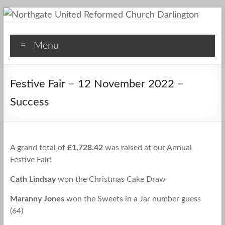
Skip
to
Northgate
content
Menu
United
Reformed
Festive Fair – 12 November 2022 –
Church
Success
Darlington
A
Friendly
A grand total of
£1,728.42
was raised at our Annual
Space
Festive Fair!
Cath Lindsay
won the Christmas Cake Draw
Maranny Jones
won the Sweets in a Jar number guess
(64)